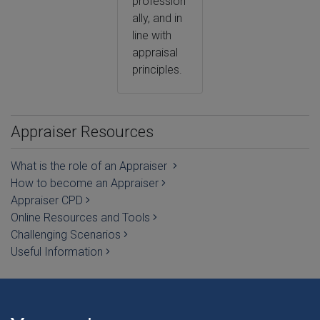
profession
ally, and in
line with
appraisal
principles.
Appraiser Resources
What is the role of an Appraiser
How to become an Appraiser
Appraiser CPD
Online Resources and Tools
Challenging Scenarios
Useful Information
REVALIDATION IN WALES