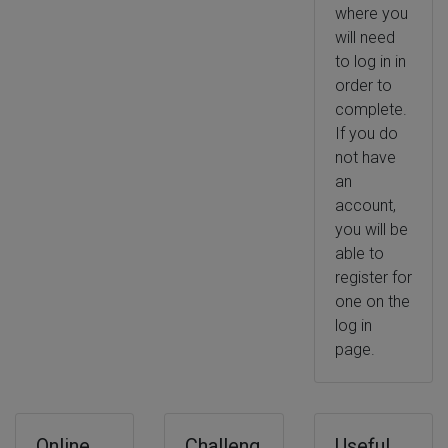
where you
will need
to log in in
order to
complete.
If you do
not have
an
account,
you will be
able to
register for
one on the
log in
page.
Online
Challeng
Useful