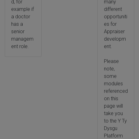
d, for
many
example if
different
a doctor
opportuniti
has a
es for
senior
Appraiser
managem
developm
ent role.
ent.
Please
note,
some
modules
referenced
on this
page will
take you
to the Y Ty
Dysgu
Platform