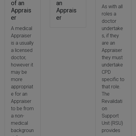
of an
an
As with all
Apprais
Apprais
roles a
er
er
doctor
A medical
undertake
Appraiser
s, if they
is a usually
are an
a licensed
Appraiser
doctor,
they must
however it
undertake
may be
CPD
more
specific to
appropriat
that role.
e for an
The
Appraiser
Revalidati
to be from
on
a non-
Support
medical
Unit (RSU)
backgroun
provides