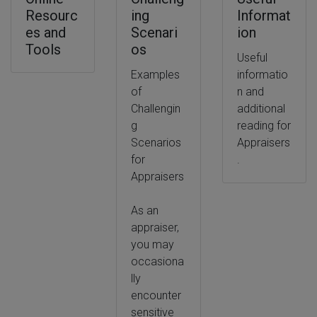
Resourc
ing
Informat
es and
Scenari
ion
Tools
os
Useful
Examples
informatio
of
n and
Challengin
additional
g
reading for
Scenarios
Appraisers
for
.
Appraisers
As an
appraiser,
you may
occasiona
lly
encounter
sensitive