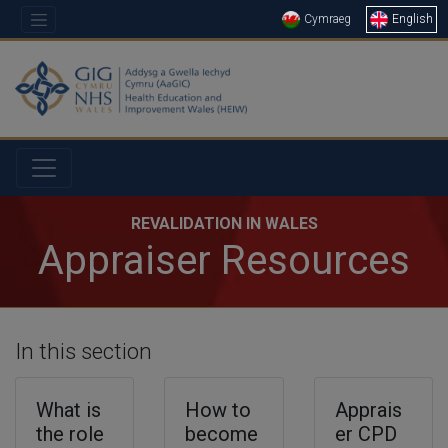
Cymraeg
English
REVALIDATION IN WALES
Appraiser Resources
In this section
What is
How to
Apprais
the role
become
er CPD