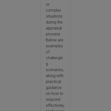
or
complex
situations
during the
appraisal
process.
Below are
examples
of
challengin
g
scenarios,
along with
practical
guidance
on how to
respond
effectively,